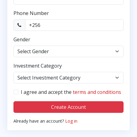
Phone Number
Gender
Investment Category
I agree and accept the
terms and conditions
Create Account
Already have an account?
Log in