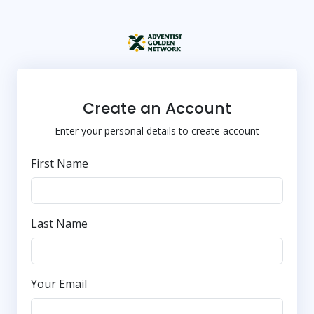
Create an Account
Enter your personal details to create account
First Name
Last Name
Your Email